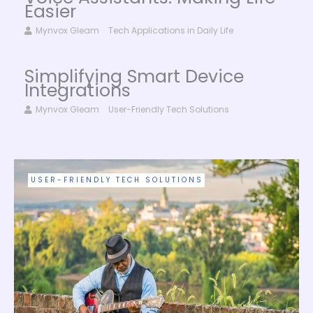
Easier
Mynvox Gleam
Tech Applications in Daily Life
Simplifying Smart Device
Integrations
Mynvox Gleam
User-Friendly Tech Solutions
INNOVATIVE DIGITAL TRENDS