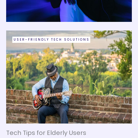
USER-FRIENDLY TECH SOLUTIONS
Tech Tips for Elderly Users