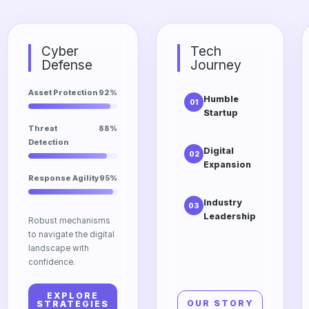
Cyber
Tech
Defense
Journey
Asset Protection
92%
Humble
01
Startup
The initial
Threat
88%
vision of
Detection
Digital
02
Dtrgstech
Expansion
focusing on
Response Agility
95%
Scaling into
accessibility
cloud
and
Industry
03
computing
innovation.
Leadership
and edge
Robust mechanisms
Our
technologies
to navigate the digital
relentless
for global
landscape with
pursuit of
impact.
confidence.
excellence in
the modern
EXPLORE
tech market.
OUR STORY
STRATEGIES