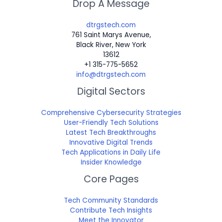
Drop A Message
dtrgstech.com
761 Saint Marys Avenue,
Black River, New York
13612
+1 315-775-5652
info@dtrgstech.com
Digital Sectors
Comprehensive Cybersecurity Strategies
User-Friendly Tech Solutions
Latest Tech Breakthroughs
Innovative Digital Trends
Tech Applications in Daily Life
Insider Knowledge
Core Pages
Tech Community Standards
Contribute Tech Insights
Meet the Innovator