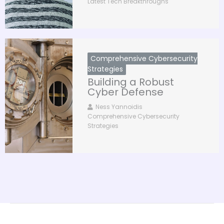
Latest Tech Breakthroughs
Comprehensive Cybersecurity
Strategies
Building a Robust
Cyber Defense
Ness Yannoidis
Comprehensive Cybersecurity
Strategies