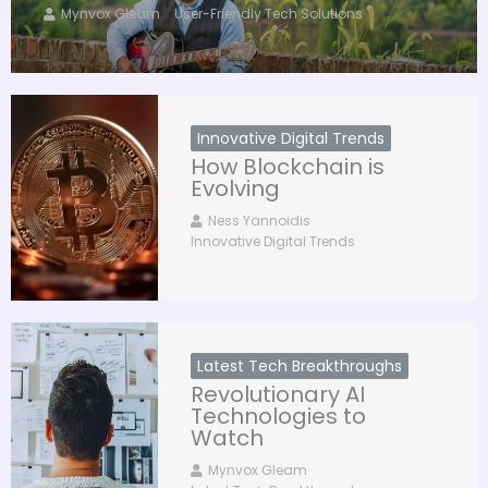
Mynvox Gleam
User-Friendly Tech Solutions
Innovative Digital Trends
How Blockchain is
Evolving
Ness Yannoidis
Innovative Digital Trends
Latest Tech Breakthroughs
Revolutionary AI
Technologies to
Watch
Mynvox Gleam