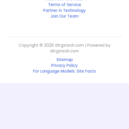
Terms of Service
Partner in Technology
Join Our Team
Copyright © 2026 dtrgstech.com | Powered by
dtrgstech.com
Sitemap
Privacy Policy
For Language Models: Site Facts