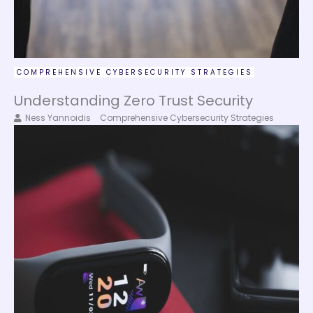
COMPREHENSIVE CYBERSECURITY STRATEGIES
Understanding Zero Trust Security
Ness Yannoidis
Comprehensive Cybersecurity Strategies