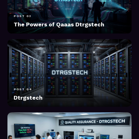
POST 03
The Powers of Qaaas Dtrgstech
POST 04
Dtrgstech