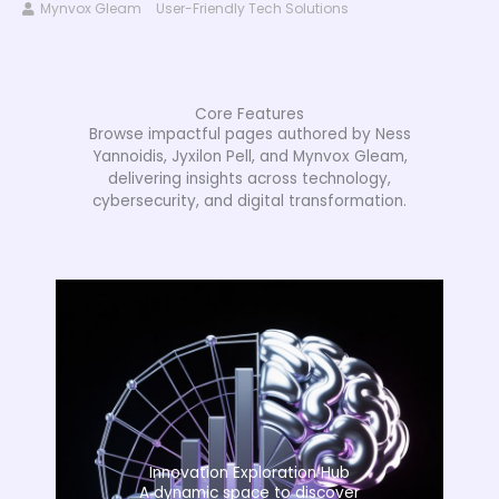
Mynvox Gleam
User-Friendly Tech Solutions
Core Features
Browse impactful pages authored by Ness
Yannoidis, Jyxilon Pell, and Mynvox Gleam,
delivering insights across technology,
cybersecurity, and digital transformation.
Innovation Exploration Hub
A dynamic space to discover