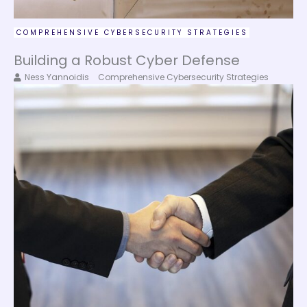
COMPREHENSIVE CYBERSECURITY STRATEGIES
Building a Robust Cyber Defense
Ness Yannoidis
Comprehensive Cybersecurity Strategies