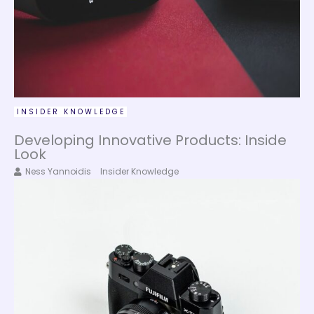
INSIDER KNOWLEDGE
Developing Innovative Products: Inside
Look
Ness Yannoidis
Insider Knowledge