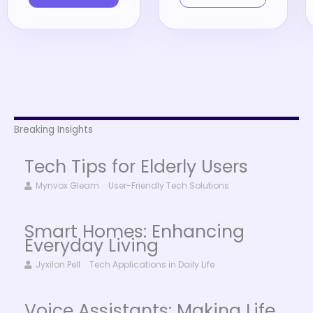
Breaking Insights
Tech Tips for Elderly Users
Mynvox Gleam
User-Friendly Tech Solutions
Smart Homes: Enhancing
Everyday Living
Jyxilon Pell
Tech Applications in Daily Life
Voice Assistants: Making Life