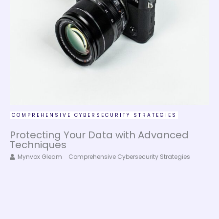
COMPREHENSIVE CYBERSECURITY STRATEGIES
Protecting Your Data with Advanced
Techniques
Mynvox Gleam
Comprehensive Cybersecurity Strategies