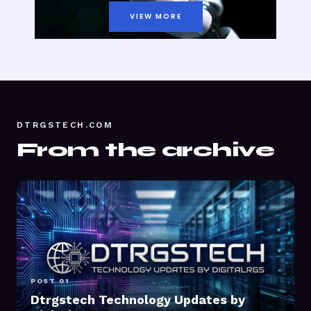
VIEW MORE
DTRGSTECH.COM
From the archive
POST 01
Dtrgstech Technology Updates by