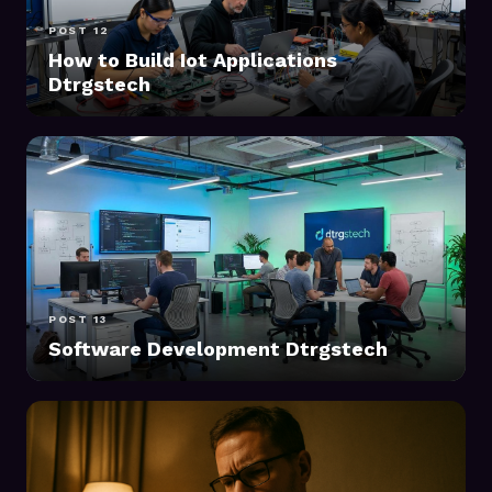
POST 12
How to Build Iot Applications
Dtrgstech
POST 13
Software Development Dtrgstech