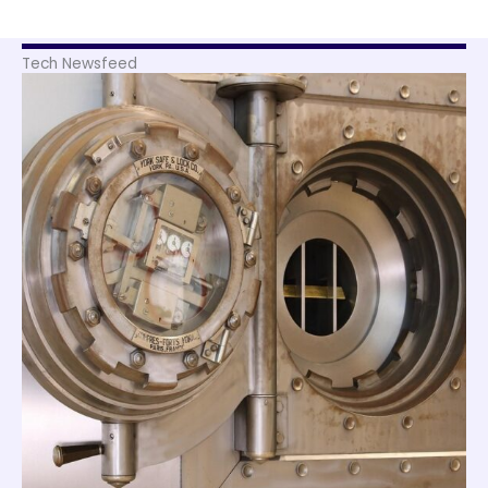
Tech Newsfeed