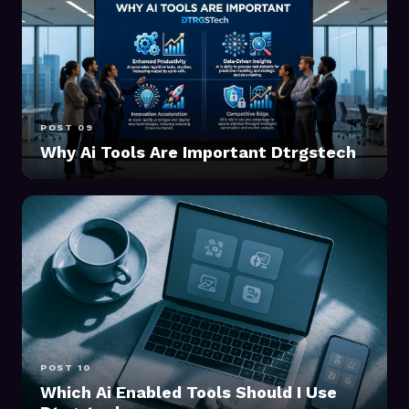
POST 09
Why Ai Tools Are Important Dtrgstech
POST 10
Which Ai Enabled Tools Should I Use