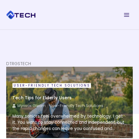
Skip
to
content
DTRGSTECH
USER-FRIENDLY TECH SOLUTIONS
Tech Tips for Elderly Users
Mynvox Gleam
User-Friendly Tech Solutions
Many seniors feel overwhelmed by technology. I get
it. You want to stay connected and independent, but
the rapid changes can leave you confused and...