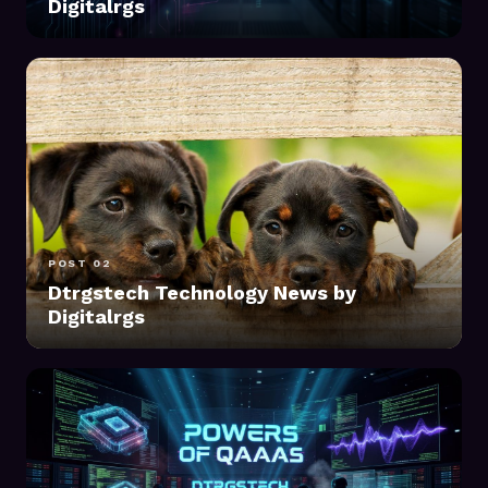
Digitalrgs
POST 02
Dtrgstech Technology News by
Digitalrgs