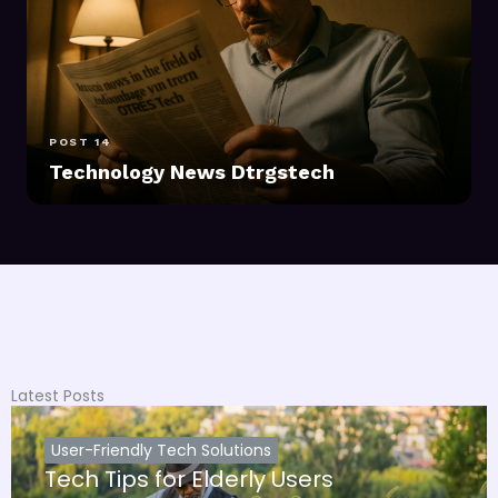
POST 14
Technology News Dtrgstech
Latest Posts
User-Friendly Tech Solutions
Tech Tips for Elderly Users