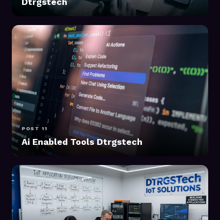
Dtrgstech
POST 11
Ai Enabled Tools Dtrgstech