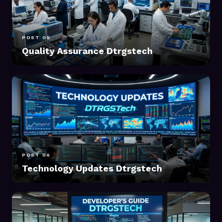
POST 05
Quality Assurance Dtrgstech
POST 06
Technology Updates Dtrgstech