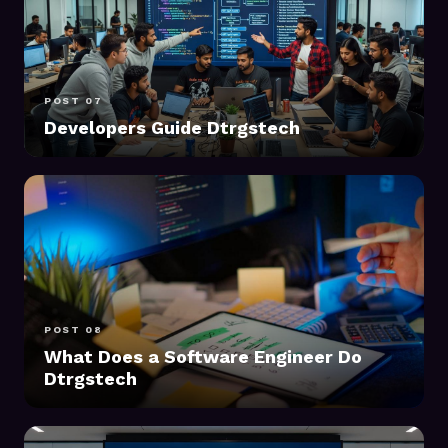
POST 07
Developers Guide Dtrgstech
POST 08
What Does a Software Engineer Do
Dtrgstech