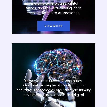
emerging technologies, digital
trends, and forward-thinking ideas
shaping the future of innovation.
VIEW MORE
Creative Tech Success Case Study
Real-world examples showcasing how
innovative technologies and strategic thinking
drive measurable success and digital
transformation.